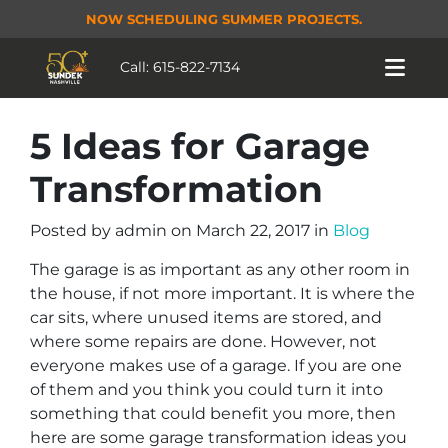
NOW SCHEDULING SUMMER PROJECTS.
Call:
615-822-7134
5 Ideas for Garage
Transformation
Posted by
admin
on
March 22, 2017
in
Blog
The garage is as important as any other room in
the house, if not more important. It is where the
car sits, where unused items are stored, and
where some repairs are done. However, not
everyone makes use of a garage. If you are one
of them and you think you could turn it into
something that could benefit you more, then
here are some garage transformation ideas you