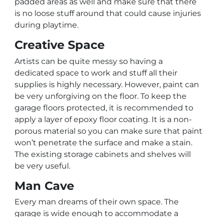
padded areas as well and make sure that there
is no loose stuff around that could cause injuries
during playtime.
Creative Space
Artists can be quite messy so having a
dedicated space to work and stuff all their
supplies is highly necessary. However, paint can
be very unforgiving on the floor. To keep the
garage floors protected, it is recommended to
apply a layer of epoxy floor coating. It is a non-
porous material so you can make sure that paint
won’t penetrate the surface and make a stain.
The existing storage cabinets and shelves will
be very useful.
Man Cave
Every man dreams of their own space. The
garage is wide enough to accommodate a