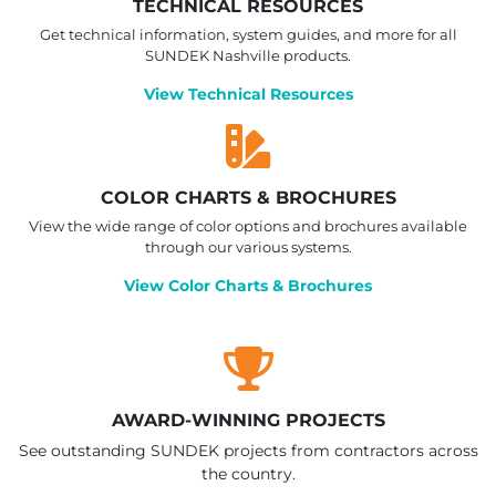
TECHNICAL RESOURCES
Get technical information, system guides, and more for all
SUNDEK Nashville products.
View Technical Resources
COLOR CHARTS & BROCHURES
View the wide range of color options and brochures available
through our various systems.
View Color Charts & Brochures
AWARD-WINNING PROJECTS
See outstanding SUNDEK projects from contractors across
the country.