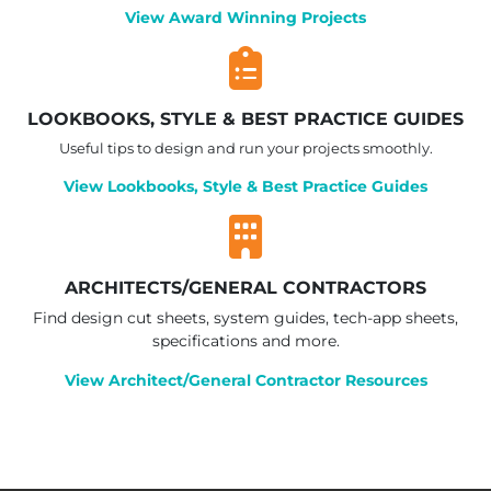
View Award Winning Projects
LOOKBOOKS, STYLE & BEST PRACTICE GUIDES
Useful tips to design and run your projects smoothly.
View Lookbooks, Style & Best Practice Guides
ARCHITECTS/GENERAL CONTRACTORS
Find design cut sheets, system guides, tech-app sheets,
specifications and more.
View Architect/General Contractor Resources