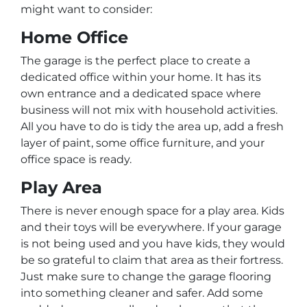
might want to consider:
Home Office
The garage is the perfect place to create a
dedicated office within your home. It has its
own entrance and a dedicated space where
business will not mix with household activities.
All you have to do is tidy the area up, add a fresh
layer of paint, some office furniture, and your
office space is ready.
Play Area
There is never enough space for a play area. Kids
and their toys will be everywhere. If your garage
is not being used and you have kids, they would
be so grateful to claim that area as their fortress.
Just make sure to change the garage flooring
into something cleaner and safer. Add some