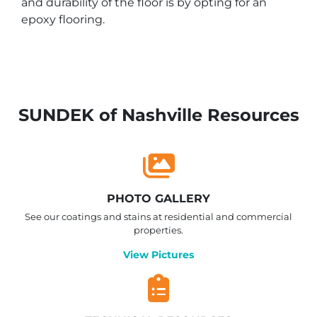
and durability of the floor is by opting for an
epoxy flooring.
SUNDEK of Nashville Resources
PHOTO GALLERY
See our coatings and stains at residential and commercial
properties.
View Pictures