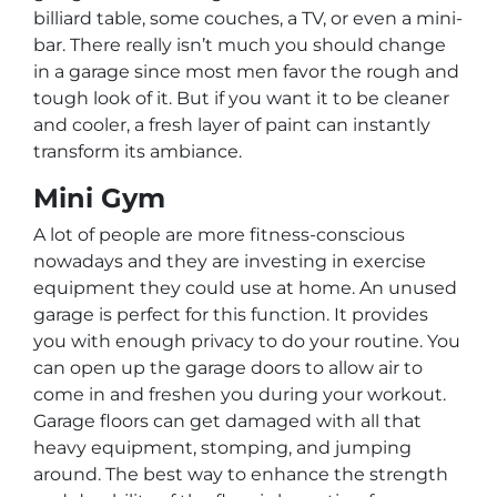
billiard table, some couches, a TV, or even a mini-
bar. There really isn’t much you should change
in a garage since most men favor the rough and
tough look of it. But if you want it to be cleaner
and cooler, a fresh layer of paint can instantly
transform its ambiance.
Mini Gym
A lot of people are more fitness-conscious
nowadays and they are investing in exercise
equipment they could use at home. An unused
garage is perfect for this function. It provides
you with enough privacy to do your routine. You
can open up the garage doors to allow air to
come in and freshen you during your workout.
Garage floors can get damaged with all that
heavy equipment, stomping, and jumping
around. The best way to enhance the strength