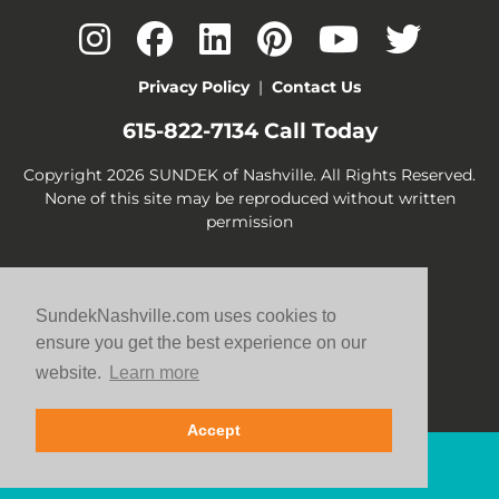
Privacy Policy
|
Contact Us
615-822-7134
Call Today
Copyright 2026 SUNDEK of Nashville. All Rights Reserved.
None of this site may be reproduced without written
permission
SundekNashville.com uses cookies to
ensure you get the best experience on our
website.
Learn more
Accept
Contact Us