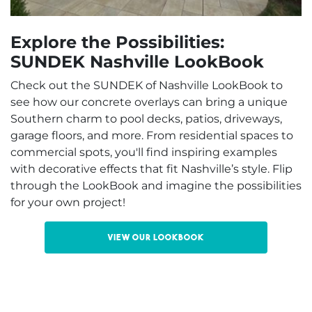
Explore the Possibilities:
SUNDEK Nashville LookBook
Check out the SUNDEK of Nashville LookBook to
see how our concrete overlays can bring a unique
Southern charm to pool decks, patios, driveways,
garage floors, and more. From residential spaces to
commercial spots, you'll find inspiring examples
with decorative effects that fit Nashville’s style. Flip
through the LookBook and imagine the possibilities
for your own project!
View our LookBook