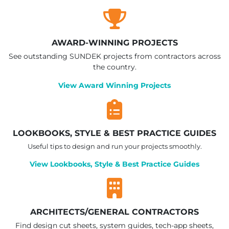
AWARD-WINNING PROJECTS
See outstanding SUNDEK projects from contractors across
the country.
View Award Winning Projects
LOOKBOOKS, STYLE & BEST PRACTICE GUIDES
Useful tips to design and run your projects smoothly.
View Lookbooks, Style & Best Practice Guides
ARCHITECTS/GENERAL CONTRACTORS
Find design cut sheets, system guides, tech-app sheets,