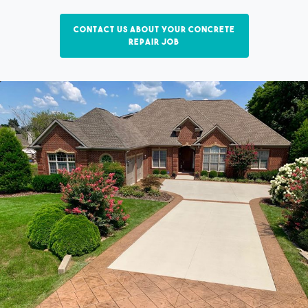
Contact us about your concrete
repair job