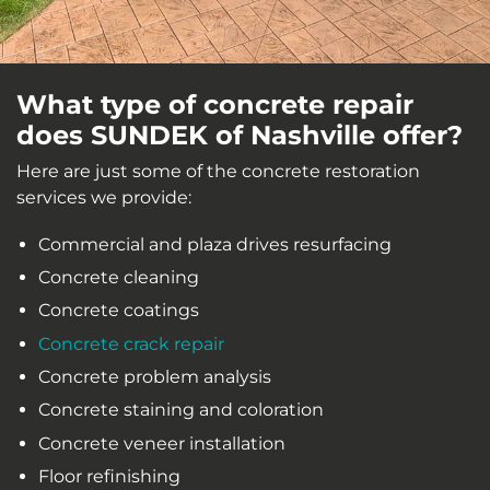
What type of concrete repair
does SUNDEK of Nashville offer?
Here are just some of the concrete restoration
services we provide:
Commercial and plaza drives resurfacing
Concrete cleaning
Concrete coatings
Concrete crack repair
Concrete problem analysis
Concrete staining and coloration
Concrete veneer installation
Floor refinishing