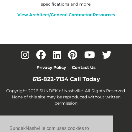
specifications and more.
View Architect/General Contractor Resources
Privacy Policy
|
Contact Us
615-822-7134
Call Today
Copyright 2026 SUNDEK of Nashville. All Rights Reserved.
None of this site may be reproduced without written
permission
SundekNashville.com uses cookies to