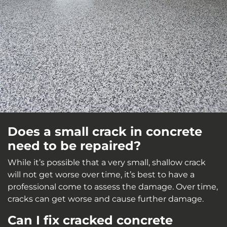
Does a small crack in concrete
need to be repaired?
While it’s possible that a very small, shallow crack
will not get worse over time, it’s best to have a
professional come to assess the damage. Over time,
cracks can get worse and cause further damage.
Can I fix cracked concrete