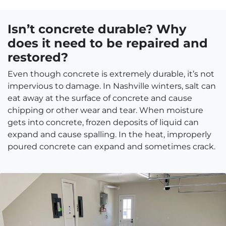
Isn’t concrete durable? Why
does it need to be repaired and
restored?
Even though concrete is extremely durable, it’s not
impervious to damage. In Nashville winters, salt can
eat away at the surface of concrete and cause
chipping or other wear and tear. When moisture
gets into concrete, frozen deposits of liquid can
expand and cause spalling. In the heat, improperly
poured concrete can expand and sometimes crack.