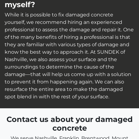
myself?
While it is possible to fix damaged concrete
yourself, we recommend hiring an experienced
professional to assess the damage and repair it. One
of the many benefits of hiring a professional is that
they are familiar with various types of damage and
know the best way to approach it. At SUNDEK of
Nashville, we also assess your surface and the
surroundings to determine the cause of the
damage—that will help us come up with a solution
to prevent it from happening again. We can also
resurface the entire area to make the damaged
spot blend in with the rest of your surface.
Contact us about your damaged
concrete
We serve Nashville, Franklin, Brentwood, Mount