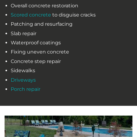
Overall concrete restoration
Scored concrete
to disguise cracks
Patching and resurfacing
Slab repair
Waterproof coatings
Fixing uneven concrete
Concrete step repair
Sidewalks
Driveways
Porch repair