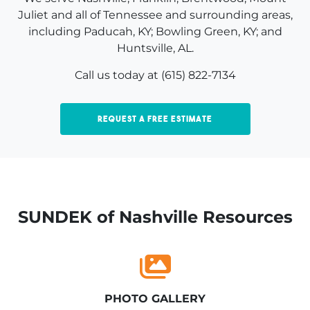
Juliet and all of Tennessee and surrounding areas,
including Paducah, KY; Bowling Green, KY; and
Huntsville, AL.
Call us today at (615) 822-7134
Request a Free Estimate
SUNDEK of Nashville Resources
PHOTO GALLERY