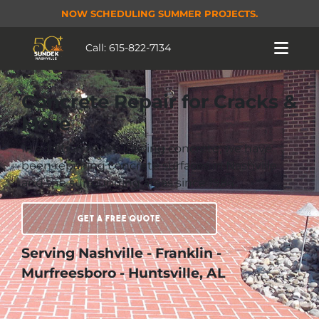
NOW SCHEDULING SUMMER PROJECTS.
Call:
615-822-7134
Concrete Repair for Cracks &
More
In addition to resurfacing concrete, we have
been repairing concrete surfaces in Nashville
and the surrounding areas since 1984.
Get a Free Quote
Serving Nashville - Franklin -
Murfreesboro - Huntsville, AL