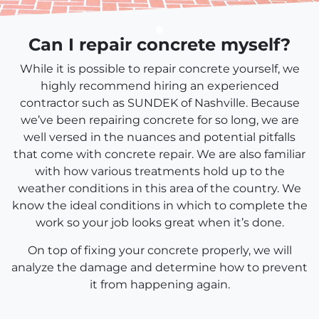
Can I repair concrete myself?
While it is possible to repair concrete yourself, we
highly recommend hiring an experienced
contractor such as SUNDEK of Nashville. Because
we’ve been repairing concrete for so long, we are
well versed in the nuances and potential pitfalls
that come with concrete repair. We are also familiar
with how various treatments hold up to the
weather conditions in this area of the country. We
know the ideal conditions in which to complete the
work so your job looks great when it’s done.
On top of fixing your concrete properly, we will
analyze the damage and determine how to prevent
it from happening again.