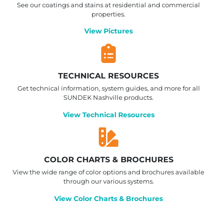
See our coatings and stains at residential and commercial
properties.
View Pictures
TECHNICAL RESOURCES
Get technical information, system guides, and more for all
SUNDEK Nashville products.
View Technical Resources
COLOR CHARTS & BROCHURES
View the wide range of color options and brochures available
through our various systems.
View Color Charts & Brochures