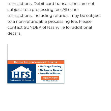
transactions. Debit card transactions are not
subject to a processing fee. All other
transactions, including refunds, may be subject
to a non-refundable processing fee. Please
contact SUNDEK of Nashville for additional
details