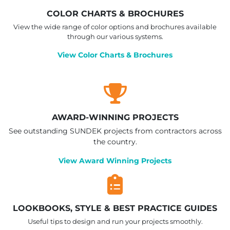
COLOR CHARTS & BROCHURES
View the wide range of color options and brochures available
through our various systems.
View Color Charts & Brochures
AWARD-WINNING PROJECTS
See outstanding SUNDEK projects from contractors across
the country.
View Award Winning Projects
LOOKBOOKS, STYLE & BEST PRACTICE GUIDES
Useful tips to design and run your projects smoothly.