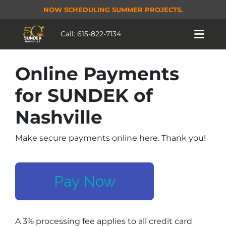
NOW SCHEDULING SUMMER PROJECTS.
Call:
615-822-7134
Online Payments
for SUNDEK of
Nashville
Make secure payments online here. Thank you!
Pay Now
A 3% processing fee applies to all credit card