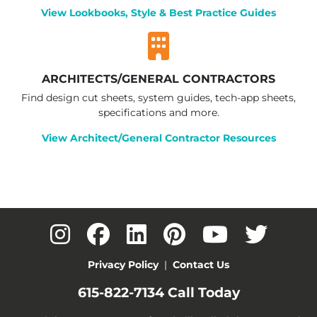
View Lookbooks, Style & Best Practice Guides
ARCHITECTS/GENERAL CONTRACTORS
Find design cut sheets, system guides, tech-app sheets,
specifications and more.
View Architect/General Contractor Resources
Privacy Policy
|
Contact Us
615-822-7134
Call Today