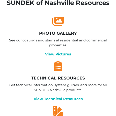
SUNDEK of Nashville Resources
PHOTO GALLERY
See our coatings and stains at residential and commercial
properties.
View Pictures
TECHNICAL RESOURCES
Get technical information, system guides, and more for all
SUNDEK Nashville products.
View Technical Resources