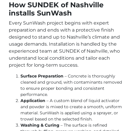
How SUNDEK of Nashville
installs SunWash
Every SunWash project begins with expert
preparation and ends with a protective finish
designed to stand up to Nashville’s climate and
usage demands. Installation is handled by the
experienced team at SUNDEK of Nashville, who
understand local conditions and tailor each
project for long-term success.
Surface Preparation
– Concrete is thoroughly
cleaned and ground, with contaminants removed
to ensure proper bonding and consistent
performance.
Application
– A custom blend of liquid activator
and powder is mixed to create a smooth, uniform
material. SunWash is applied using a sprayer, or
trowel based on the selected finish.
Washing & Curing
– The surface is refined