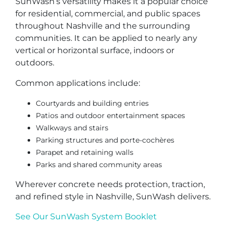
SunWash’s versatility makes it a popular choice
for residential, commercial, and public spaces
throughout Nashville and the surrounding
communities. It can be applied to nearly any
vertical or horizontal surface, indoors or
outdoors.
Common applications include:
Courtyards and building entries
Patios and outdoor entertainment spaces
Walkways and stairs
Parking structures and porte-cochères
Parapet and retaining walls
Parks and shared community areas
Wherever concrete needs protection, traction,
and refined style in Nashville, SunWash delivers.
See Our SunWash System Booklet