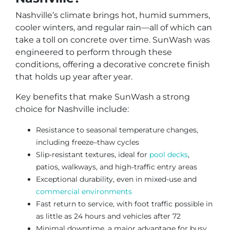
Nashville’s climate brings hot, humid summers,
cooler winters, and regular rain—all of which can
take a toll on concrete over time. SunWash was
engineered to perform through these
conditions, offering a decorative concrete finish
that holds up year after year.
Key benefits that make SunWash a strong
choice for Nashville include:
Resistance to seasonal temperature changes,
including freeze–thaw cycles
Slip-resistant textures, ideal for
pool decks
,
patios, walkways, and high-traffic entry areas
Exceptional durability, even in mixed-use and
commercial environments
Fast return to service, with foot traffic possible in
as little as 24 hours and vehicles after 72
Minimal downtime, a major advantage for busy