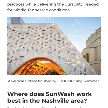
practices while delivering the durability needed
for Middle Tennessee conditions.
A vertical surface finished by SUNDEK using SunWash.
Where does SunWash work
best in the Nashville area?