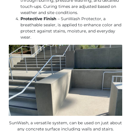
through buffing, pressure washing, and detailed
touch-ups. Curing times are adjusted based on
weather and site conditions.
Protective Finish
– SunWash Protector, a
breathable sealer, is applied to enhance color and
protect against stains, moisture, and everyday
wear.
SunWash, a versatile system, can be used on just about
any concrete surface including walls and stairs.