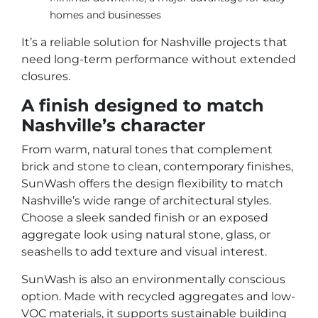
homes and businesses
It’s a reliable solution for Nashville projects that
need long-term performance without extended
closures.
A finish designed to match
Nashville’s character
From warm, natural tones that complement
brick and stone to clean, contemporary finishes,
SunWash offers the design flexibility to match
Nashville’s wide range of architectural styles.
Choose a sleek sanded finish or an exposed
aggregate look using natural stone, glass, or
seashells to add texture and visual interest.
SunWash is also an environmentally conscious
option. Made with recycled aggregates and low-
VOC materials, it supports sustainable building