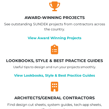
AWARD-WINNING PROJECTS
See outstanding SUNDEK projects from contractors across
the country.
View Award Winning Projects
LOOKBOOKS, STYLE & BEST PRACTICE GUIDES
Useful tips to design and run your projects smoothly.
View Lookbooks, Style & Best Practice Guides
ARCHITECTS/GENERAL CONTRACTORS
Find design cut sheets, system guides, tech-app sheets,