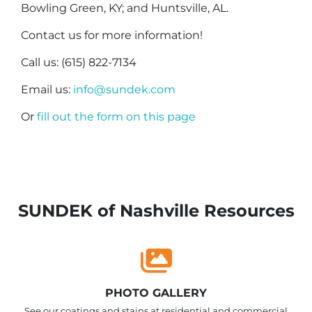
Bowling Green, KY; and Huntsville, AL.
Contact us for more information!
Call us: (615) 822-7134
Email us:
info@sundek.com
Or
fill out the form on this page
SUNDEK of Nashville Resources
PHOTO GALLERY
See our coatings and stains at residential and commercial