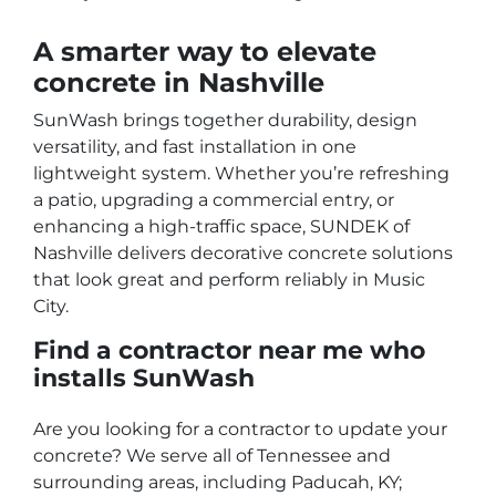
A smarter way to elevate
concrete in Nashville
SunWash brings together durability, design
versatility, and fast installation in one
lightweight system. Whether you’re refreshing
a patio, upgrading a commercial entry, or
enhancing a high-traffic space, SUNDEK of
Nashville delivers decorative concrete solutions
that look great and perform reliably in Music
City.
Find a contractor near me who
installs SunWash
Are you looking for a contractor to update your
concrete? We serve all of Tennessee and
surrounding areas, including Paducah, KY;