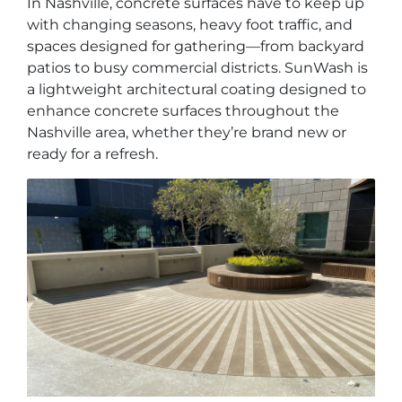
In Nashville, concrete surfaces have to keep up
with changing seasons, heavy foot traffic, and
spaces designed for gathering—from backyard
patios to busy commercial districts. SunWash is
a lightweight architectural coating designed to
enhance concrete surfaces throughout the
Nashville area, whether they’re brand new or
ready for a refresh.