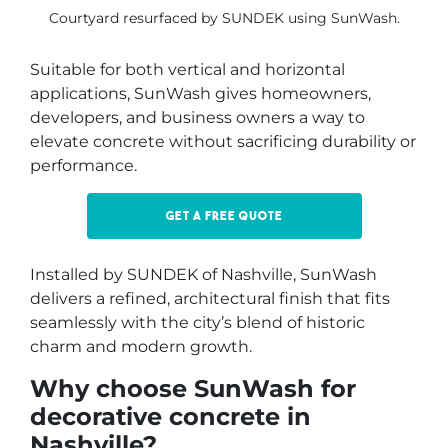
Courtyard resurfaced by SUNDEK using SunWash.
Suitable for both vertical and horizontal
applications, SunWash gives homeowners,
developers, and business owners a way to
elevate concrete without sacrificing durability or
performance.
Get a free quote
Installed by SUNDEK of Nashville, SunWash
delivers a refined, architectural finish that fits
seamlessly with the city’s blend of historic
charm and modern growth.
Why choose SunWash for
decorative concrete in
Nashville?