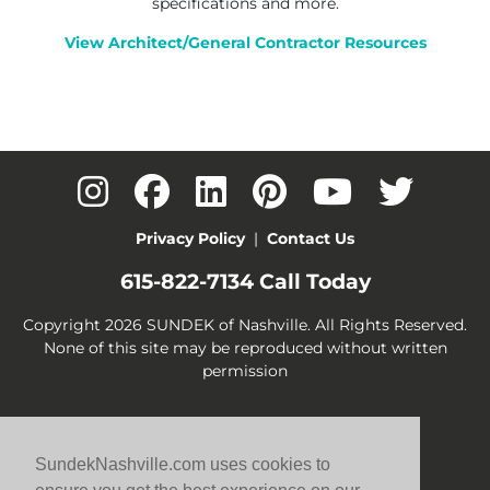
specifications and more.
View Architect/General Contractor Resources
Privacy Policy
|
Contact Us
615-822-7134
Call Today
Copyright 2026 SUNDEK of Nashville. All Rights Reserved.
None of this site may be reproduced without written
permission
SundekNashville.com uses cookies to