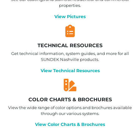
properties.
View Pictures
TECHNICAL RESOURCES
Get technical information, system guides, and more for all
SUNDEK Nashville products.
View Technical Resources
COLOR CHARTS & BROCHURES
View the wide range of color options and brochures available
through our various systems.
View Color Charts & Brochures