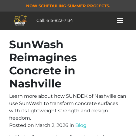
NOW SCHEDULING SUMMER PROJECTS.
Call:
615-822-7134
SunWash
Reimagines
Concrete in
Nashville
Learn more about how SUNDEK of Nashville can
use SunWash to transform concrete surfaces
with its lightweight strength and design
freedom.
Posted on March 2, 2026 in
Blog