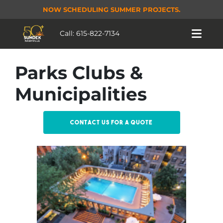
NOW SCHEDULING SUMMER PROJECTS.
Call:
615-822-7134
Parks Clubs &
Municipalities
Contact us for a quote