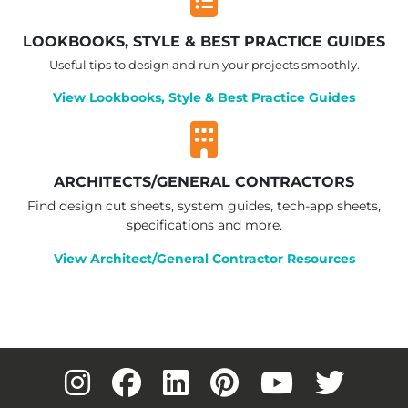
LOOKBOOKS, STYLE & BEST PRACTICE GUIDES
Useful tips to design and run your projects smoothly.
View Lookbooks, Style & Best Practice Guides
ARCHITECTS/GENERAL CONTRACTORS
Find design cut sheets, system guides, tech-app sheets,
specifications and more.
View Architect/General Contractor Resources