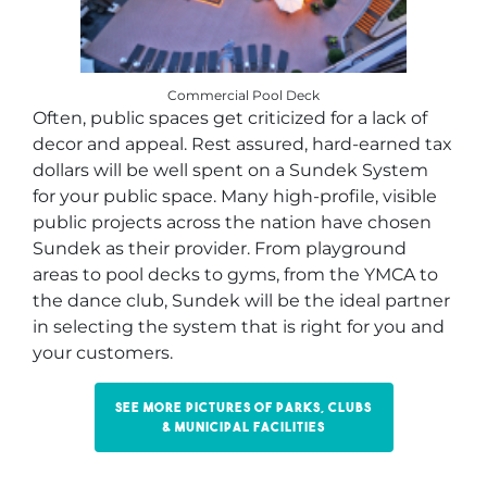
Commercial Pool Deck
Often, public spaces get criticized for a lack of
decor and appeal. Rest assured, hard-earned tax
dollars will be well spent on a Sundek System
for your public space. Many high-profile, visible
public projects across the nation have chosen
Sundek as their provider. From playground
areas to pool decks to gyms, from the YMCA to
the dance club, Sundek will be the ideal partner
in selecting the system that is right for you and
your customers.
See more pictures of parks, clubs
& municipal facilities