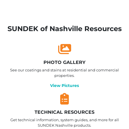
SUNDEK of Nashville Resources
PHOTO GALLERY
See our coatings and stains at residential and commercial
properties.
View Pictures
TECHNICAL RESOURCES
Get technical information, system guides, and more for all
SUNDEK Nashville products.