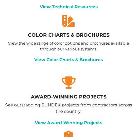
View Technical Resources
COLOR CHARTS & BROCHURES
View the wide range of color options and brochures available
through our various systems.
View Color Charts & Brochures
AWARD-WINNING PROJECTS
See outstanding SUNDEK projects from contractors across
the country.
View Award Winning Projects