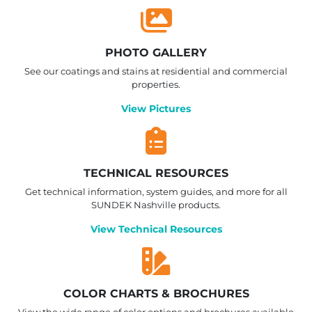
PHOTO GALLERY
See our coatings and stains at residential and commercial
properties.
View Pictures
TECHNICAL RESOURCES
Get technical information, system guides, and more for all
SUNDEK Nashville products.
View Technical Resources
COLOR CHARTS & BROCHURES
View the wide range of color options and brochures available