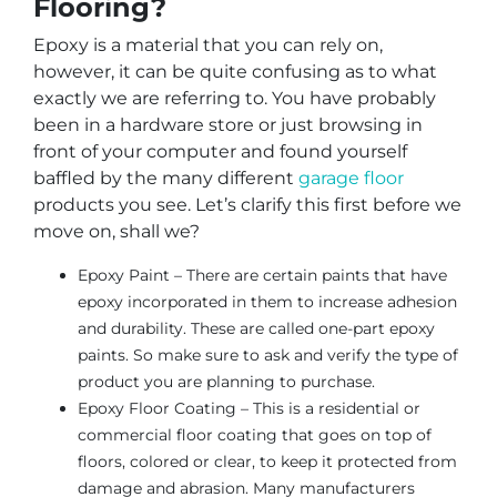
Flooring?
Epoxy is a material that you can rely on,
however, it can be quite confusing as to what
exactly we are referring to. You have probably
been in a hardware store or just browsing in
front of your computer and found yourself
baffled by the many different
garage floor
products you see. Let’s clarify this first before we
move on, shall we?
Epoxy Paint – There are certain paints that have
epoxy incorporated in them to increase adhesion
and durability. These are called one-part epoxy
paints. So make sure to ask and verify the type of
product you are planning to purchase.
Epoxy Floor Coating – This is a residential or
commercial floor coating that goes on top of
floors, colored or clear, to keep it protected from
damage and abrasion. Many manufacturers