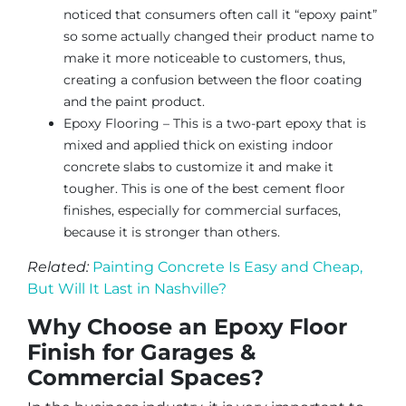
noticed that consumers often call it “epoxy paint”
so some actually changed their product name to
make it more noticeable to customers, thus,
creating a confusion between the floor coating
and the paint product.
Epoxy Flooring – This is a two-part epoxy that is
mixed and applied thick on existing indoor
concrete slabs to customize it and make it
tougher. This is one of the best cement floor
finishes, especially for commercial surfaces,
because it is stronger than others.
Related:
Painting Concrete Is Easy and Cheap,
But Will It Last in Nashville?
Why Choose an Epoxy Floor
Finish for Garages &
Commercial Spaces?