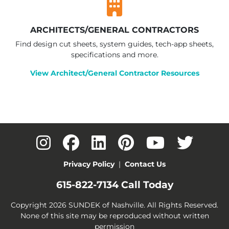
ARCHITECTS/GENERAL CONTRACTORS
Find design cut sheets, system guides, tech-app sheets,
specifications and more.
View Architect/General Contractor Resources
Privacy Policy
|
Contact Us
615-822-7134
Call Today
Copyright 2026 SUNDEK of Nashville. All Rights Reserved.
None of this site may be reproduced without written
permission