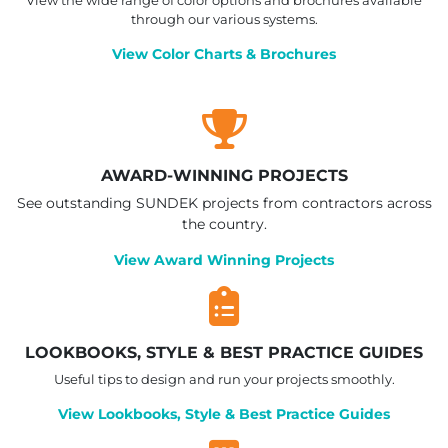
through our various systems.
View Color Charts & Brochures
AWARD-WINNING PROJECTS
See outstanding SUNDEK projects from contractors across
the country.
View Award Winning Projects
LOOKBOOKS, STYLE & BEST PRACTICE GUIDES
Useful tips to design and run your projects smoothly.
View Lookbooks, Style & Best Practice Guides