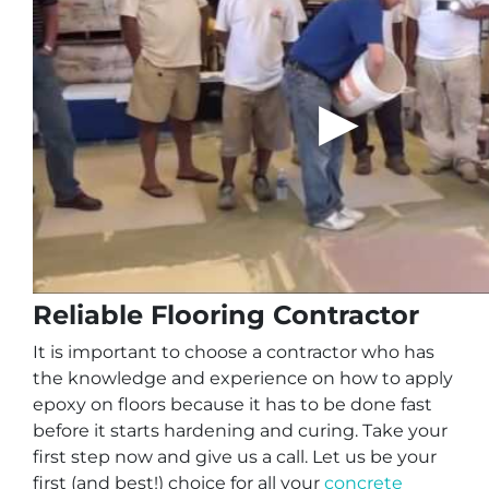
Reliable Flooring Contractor
It is important to choose a contractor who has
the knowledge and experience on how to apply
epoxy on floors because it has to be done fast
before it starts hardening and curing. Take your
first step now and give us a call. Let us be your
first (and best!) choice for all your
concrete