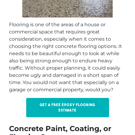
Flooring is one of the areas of a house or
commercial space that requires great
consideration, especially when it comes to
choosing the right concrete flooring options. It
needs to be beautiful enough to look at while
also being strong enough to endure heavy
traffic. Without proper planning, it could easily
become ugly and damaged in a short span of
time. You would not want that especially on a
garage or commercial property, would you?
Get a free epoxy flooring
estimate
Concrete Paint, Coating, or