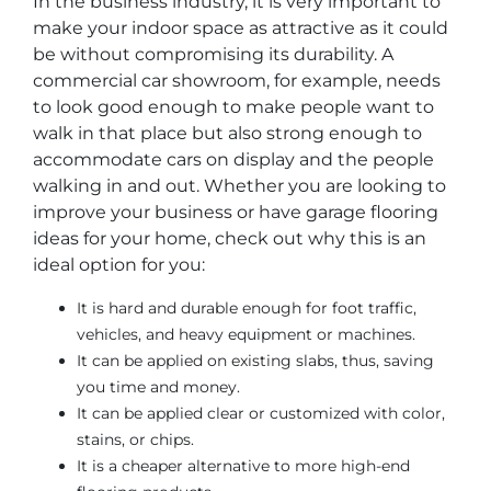
In the business industry, it is very important to
make your indoor space as attractive as it could
be without compromising its durability. A
commercial car showroom, for example, needs
to look good enough to make people want to
walk in that place but also strong enough to
accommodate cars on display and the people
walking in and out. Whether you are looking to
improve your business or have garage flooring
ideas for your home, check out why this is an
ideal option for you:
It is hard and durable enough for foot traffic,
vehicles, and heavy equipment or machines.
It can be applied on existing slabs, thus, saving
you time and money.
It can be applied clear or customized with color,
stains, or chips.
It is a cheaper alternative to more high-end