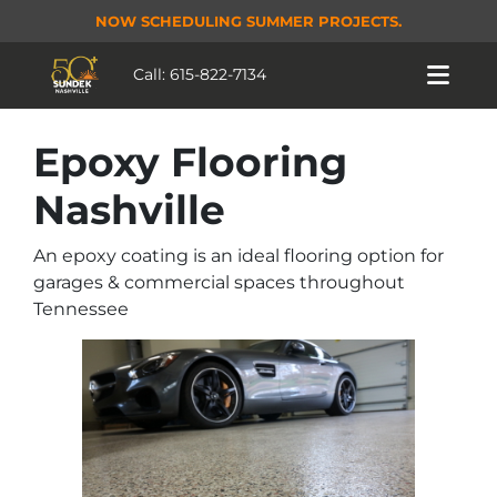
NOW SCHEDULING SUMMER PROJECTS.
Call:
615-822-7134
Epoxy Flooring
Nashville
An epoxy coating is an ideal flooring option for
garages & commercial spaces throughout
Tennessee