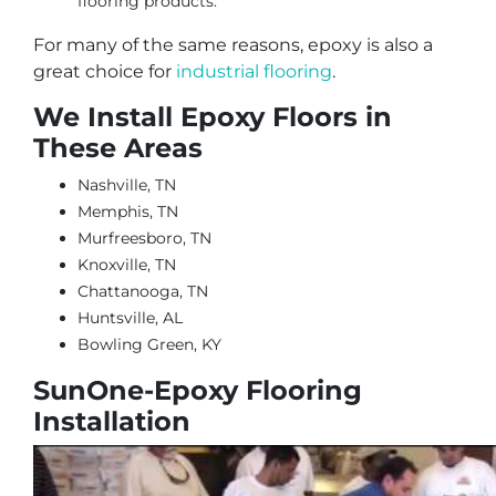
flooring products.
For many of the same reasons, epoxy is also a
great choice for
industrial flooring
.
We Install Epoxy Floors in
These Areas
Nashville, TN
Memphis, TN
Murfreesboro, TN
Knoxville, TN
Chattanooga, TN
Huntsville, AL
Bowling Green, KY
SunOne-Epoxy Flooring
Installation