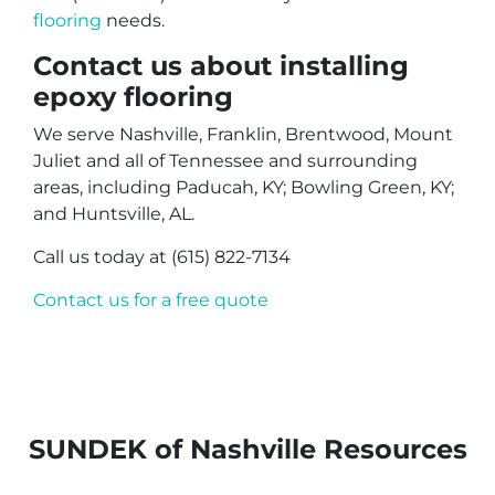
flooring
needs.
Contact us about installing
epoxy flooring
We serve Nashville, Franklin, Brentwood, Mount
Juliet and all of Tennessee and surrounding
areas, including Paducah, KY; Bowling Green, KY;
and Huntsville, AL.
Call us today at (615) 822-7134
Contact us for a free quote
SUNDEK of Nashville Resources