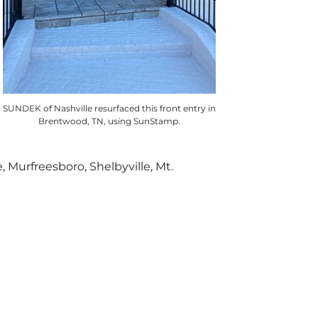
SUNDEK of Nashville resurfaced this front entry in
Brentwood, TN, using SunStamp.
e, Murfreesboro, Shelbyville, Mt.