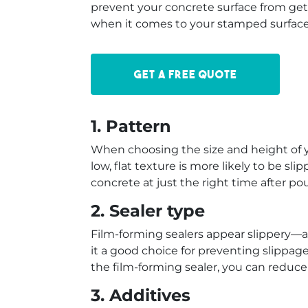
prevent your concrete surface from gett
when it comes to your stamped surface 
Get a free quote
1. Pattern
When choosing the size and height of y
low, flat texture is more likely to be sli
concrete at just the right time after p
2. Sealer type
Film-forming sealers appear slippery—an
it a good choice for preventing slippage, 
the film-forming sealer, you can reduce
3. Additives