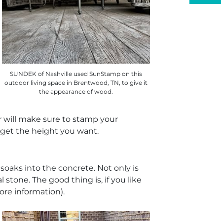
SUNDEK of Nashville used SunStamp on this
outdoor living space in Brentwood, TN, to give it
the appearance of wood.
tor will make sure to stamp your
 get the height you want.
oaks into the concrete. Not only is
l stone. The good thing is, if you like
ore information).