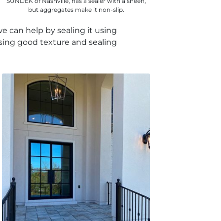
SUNDEK of Nashville, has a sealer with a sheen,
but aggregates make it non-slip.
e can help by sealing it using
using good texture and sealing