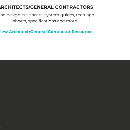
ARCHITECTS/GENERAL CONTRACTORS
ind design cut sheets, system guides, tech-app
sheets, specifications and more.
iew Architect/General Contractor Resources
n