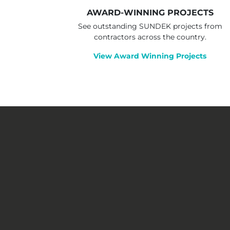
AWARD-WINNING PROJECTS
See outstanding SUNDEK projects from
contractors across the country.
View Award Winning Projects