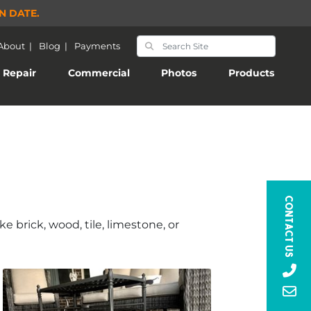
N DATE.
About
|
Blog
|
Payments
Repair
Commercial
Photos
Products
Contact Us
 brick, wood, tile, limestone, or