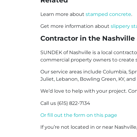
Related
Learn more about
stamped concrete
.
Get more information about
slippery 
Contractor in the Nashville
SUNDEK of Nashville is a local contr
commercial property owners to create sur
Our service areas include Columbia, Spring
Juliet, Lebanon, Bowling Green, KY, and
We’d love to help with your project. Con
Call us (615) 822-7134
Or fill out the form on this page
If you’re not located in or near Nashville