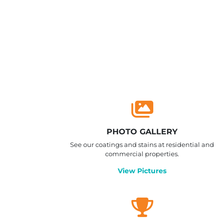
PHOTO GALLERY
See our coatings and stains at residential and
commercial properties.
View Pictures