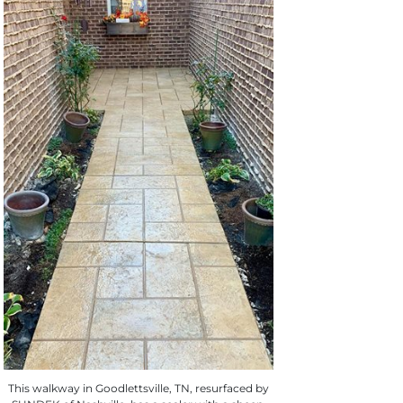
This walkway in Goodlettsville, TN, resurfaced by