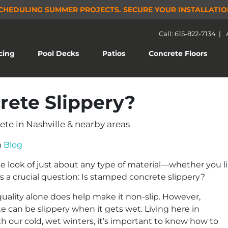
CHEDULING SUMMER PROJECTS.
SECURE YOUR INSTALLATIO
Call: 615-822-7134
|
(current)
cing
Pool Decks
Patios
Concrete Floors
rete Slippery?
te in Nashville & nearby areas
n
Blog
look of just about any type of material—whether you like
s a crucial question: Is stamped concrete slippery?
uality alone does help make it non-slip. However,
 can be slippery when it gets wet. Living here in
h our cold, wet winters, it’s important to know how to