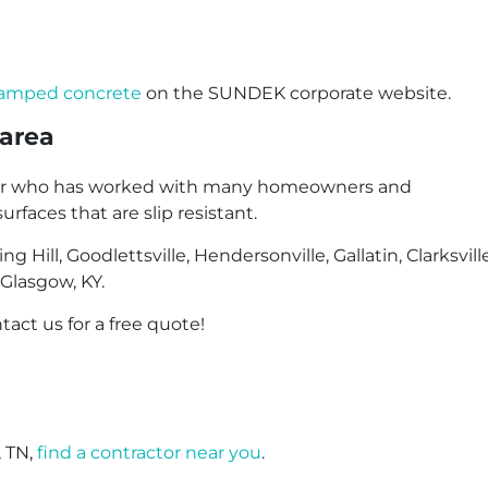
stamped concrete
on the SUNDEK corporate website.
 area
actor who has worked with many homeowners and
faces that are slip resistant.
 Hill, Goodlettsville, Hendersonville, Gallatin, Clarksvill
 Glasgow, KY.
tact us for a free quote!
, TN,
find a contractor near you
.