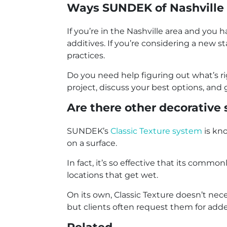
Ways SUNDEK of Nashville 
If you’re in the Nashville area and you
additives. If you’re considering a new 
practices.
Do you need help figuring out what’s ri
project, discuss your best options, and 
Are there other decorative 
SUNDEK’s
Classic Texture system
is kno
on a surface.
In fact, it’s so effective that its com
locations that get wet.
On its own, Classic Texture doesn’t neces
but clients often request them for add