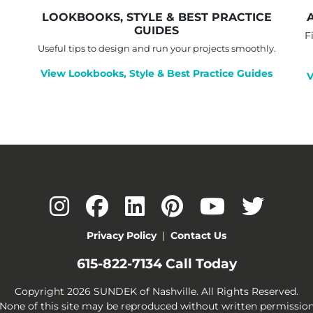
LOOKBOOKS, STYLE & BEST PRACTICE
GUIDES
F
Useful tips to design and run your projects smoothly.
View Lookbooks, Style & Best Practice Guides
V
Privacy Policy
|
Contact Us
615-822-7134
Call Today
Copyright 2026 SUNDEK of Nashville. All Rights Reserved.
None of this site may be reproduced without written permissio