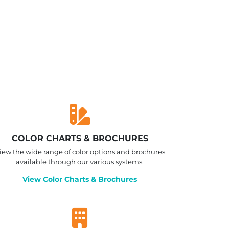
COLOR CHARTS & BROCHURES
iew the wide range of color options and brochures
available through our various systems.
View Color Charts & Brochures