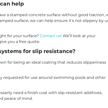
can help
 have a stamped concrete surface without good traction, w
stamped surface, we can help ensure it’s not slippery by 
ght for your surface?
Contact us!
We’ll look at your
give you a free quote.
systems for slip resistance?
wn for being an ideal coating that reduces slipperiness
monly requested for use around swimming pools and other
sarily need a finish coat with slip-resistant additives,
ed peace of mind.