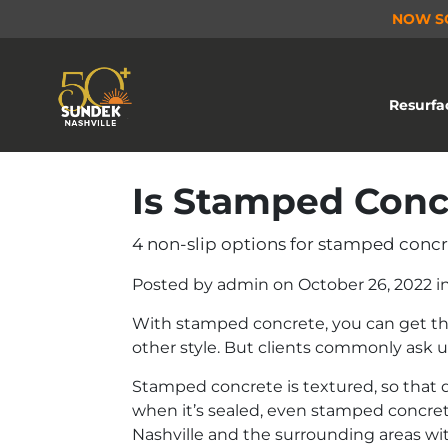
NOW S
Resurfa
Is Stamped Conc
4 non-slip options for stamped concre
Posted by
admin
on
October 26, 2022
i
With stamped concrete, you can get the 
other style. But clients commonly ask u
Stamped concrete is textured, so that q
when it’s sealed, even stamped concrete
Nashville and the surrounding areas wit