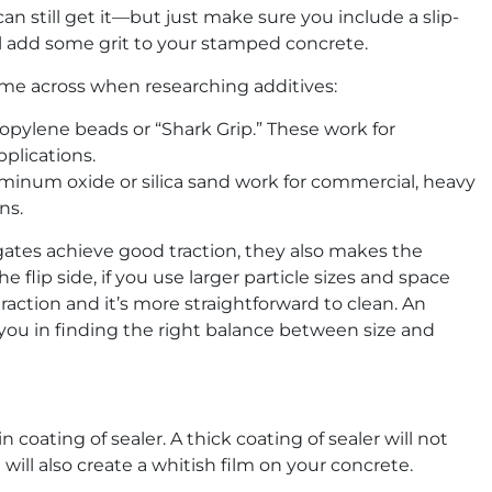
 can still get it—but just make sure you include a slip-
ill add some grit to your stamped concrete.
come across when researching additives:
opylene beads or “Shark Grip.” These work for
pplications.
uminum oxide or silica sand work for commercial, heavy
ns.
egates achieve good traction, they also makes the
 flip side, if you use larger particle sizes and space
 traction and it’s more straightforward to clean. An
you in finding the right balance between size and
n coating of sealer. A thick coating of sealer will not
will also create a whitish film on your concrete.