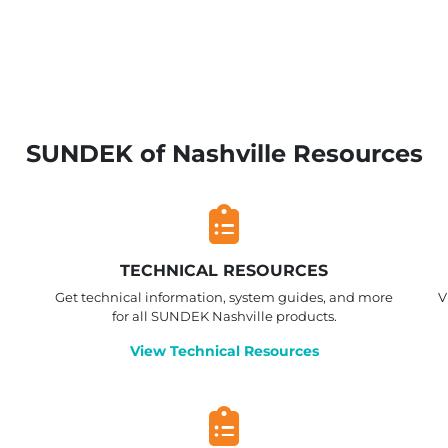
SUNDEK of Nashville Resources
TECHNICAL RESOURCES
Get technical information, system guides, and more
V
for all SUNDEK Nashville products.
View Technical Resources