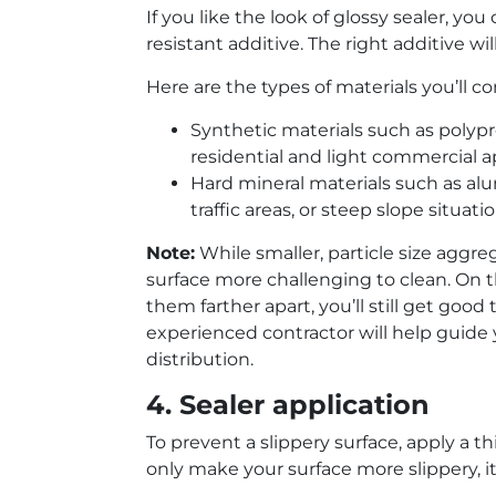
If you like the look of glossy sealer, you
resistant additive. The right additive w
Here are the types of materials you’ll 
Synthetic materials such as polypr
residential and light commercial a
Hard mineral materials such as al
traffic areas, or steep slope situatio
Note:
While smaller, particle size aggr
surface more challenging to clean. On the
them farther apart, you’ll still get good
experienced contractor will help guide 
distribution.
4. Sealer application
To prevent a slippery surface, apply a thi
only make your surface more slippery, it 