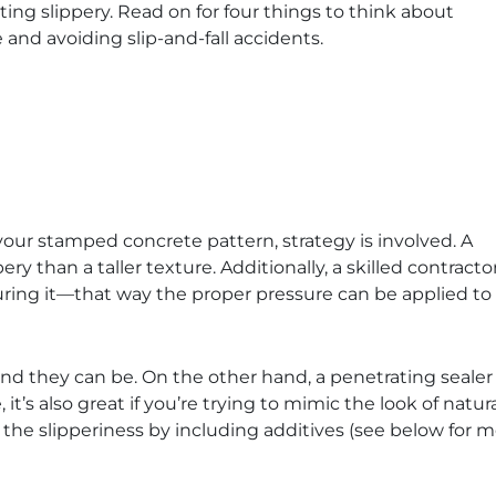
ing slippery. Read on for four things to think about
and avoiding slip-and-fall accidents.
our stamped concrete pattern, strategy is involved. A
ppery than a taller texture. Additionally, a skilled contrac
ouring it—that way the proper pressure can be applied to
d they can be. On the other hand, a penetrating sealer s
it’s also great if you’re trying to mimic the look of natura
 the slipperiness by including additives (see below for m