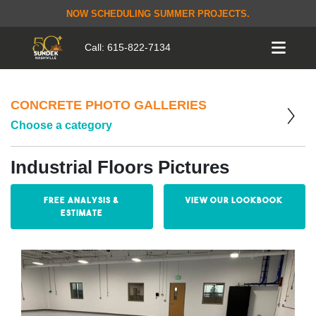
NOW SCHEDULING SUMMER PROJECTS.
Call:
615-822-7134
CONCRETE PHOTO GALLERIES
Choose a category
Industrial Floors Pictures
Free Analysis &
View our Lookbook
Estimate