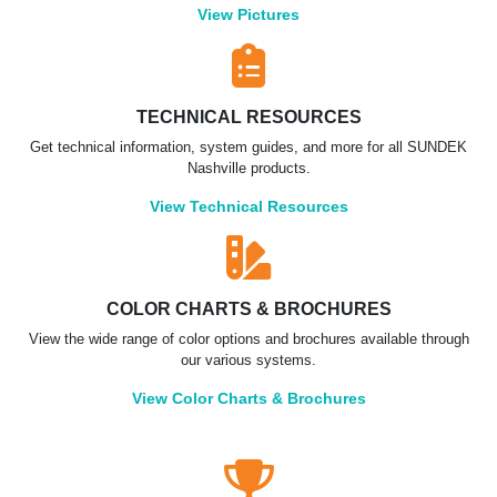
View Pictures
TECHNICAL RESOURCES
Get technical information, system guides, and more for all SUNDEK
Nashville products.
View Technical Resources
COLOR CHARTS & BROCHURES
View the wide range of color options and brochures available through
our various systems.
View Color Charts & Brochures