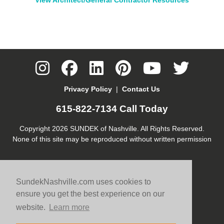
Privacy Policy
|
Contact Us
615-822-7134
Call Today
Copyright 2026 SUNDEK of Nashville. All Rights Reserved.
None of this site may be reproduced without written permission
SundekNashville.com uses cookies to
ensure you get the best experience on our
website.
Learn more