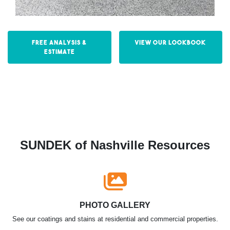
Free Analysis &
View our Lookbook
Estimate
SUNDEK of Nashville Resources
PHOTO GALLERY
See our coatings and stains at residential and commercial properties.