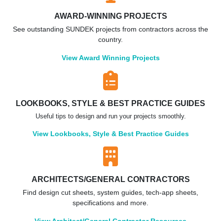
AWARD-WINNING PROJECTS
See outstanding SUNDEK projects from contractors across the
country.
View Award Winning Projects
LOOKBOOKS, STYLE & BEST PRACTICE GUIDES
Useful tips to design and run your projects smoothly.
View Lookbooks, Style & Best Practice Guides
ARCHITECTS/GENERAL CONTRACTORS
Find design cut sheets, system guides, tech-app sheets,
specifications and more.
View Architect/General Contractor Resources