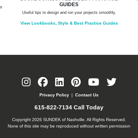
GUIDES
rs
Useful tips to design and run your projects smoothly.
View Lookbooks, Style & Best Practice Guides
Privacy Policy
|
Contact Us
615-822-7134
Call Today
Copyright 2026 SUNDEK of Nashville. All Rights Reserved.
None of this site may be reproduced without written permission