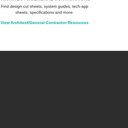
Find design cut sheets, system guides, tech-app
sheets, specifications and more.
View Architect/General Contractor Resources