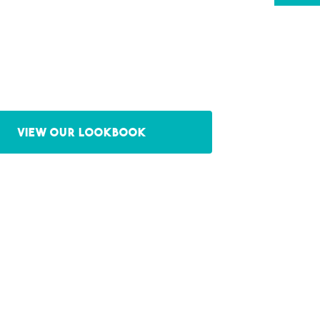
View our Lookbook