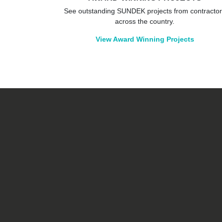
See outstanding SUNDEK projects from contracto
across the country.
View Award Winning Projects