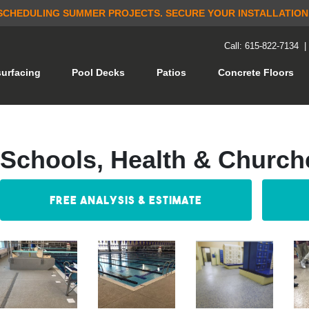
SCHEDULING SUMMER PROJECTS.
SECURE YOUR INSTALLATION
Call: 615-822-7134
(current)
urfacing
Pool Decks
Patios
Concrete Floors
Schools, Health & Church
Free Analysis & Estimate