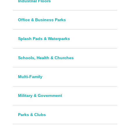
Industrial Floors
Office & Business Parks
Splash Pads & Waterparks
Schools, Health & Churches
Multi-Family
Military & Government
Parks & Clubs