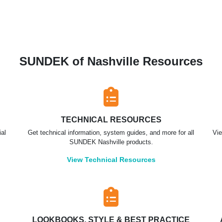
SUNDEK of Nashville Resources
TECHNICAL RESOURCES
ial
Get technical information, system guides, and more for all
Vie
SUNDEK Nashville products.
View Technical Resources
LOOKBOOKS, STYLE & BEST PRACTICE