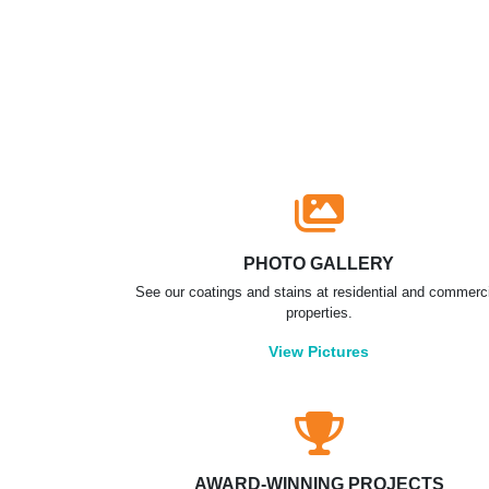
PHOTO GALLERY
See our coatings and stains at residential and commerc
properties.
View Pictures
AWARD-WINNING PROJECTS