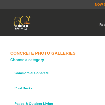
NOW 
Res
CONCRETE PHOTO GALLERIES
Choose a category
Commercial Concrete
Pool Decks
Patios & Outdoor Living