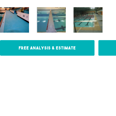
Free Analysis & Estimate