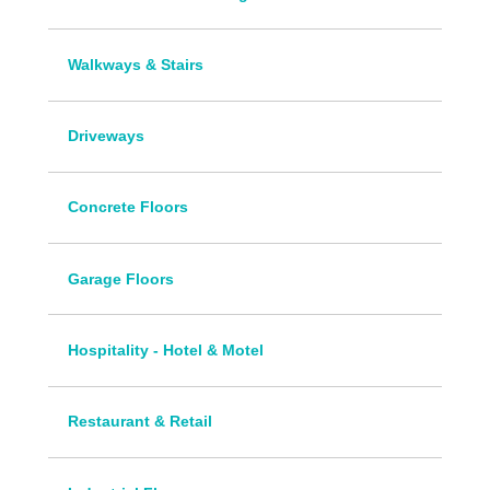
Walkways & Stairs
Driveways
Concrete Floors
Garage Floors
Hospitality - Hotel & Motel
Restaurant & Retail