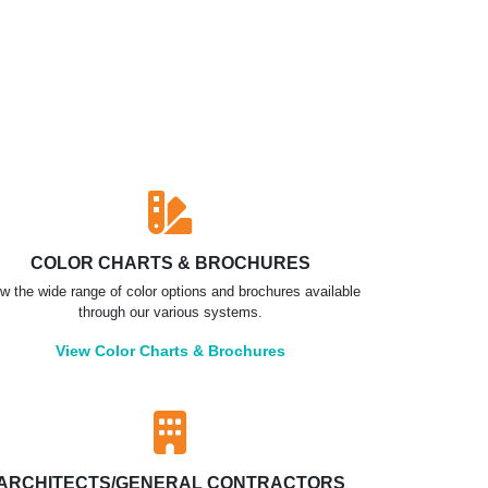
COLOR CHARTS & BROCHURES
w the wide range of color options and brochures available
through our various systems.
View Color Charts & Brochures
ARCHITECTS/GENERAL CONTRACTORS