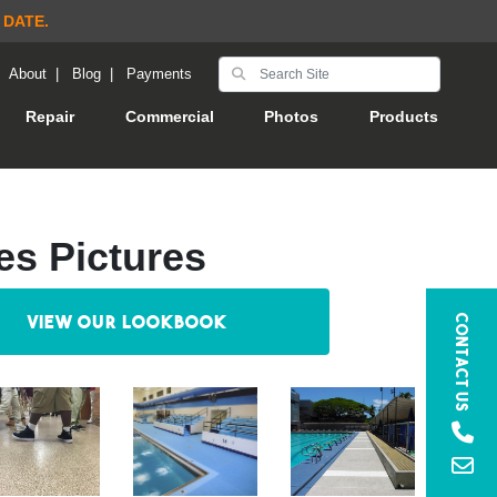
 DATE.
|
About
|
Blog
|
Payments
Repair
Commercial
Photos
Products
es Pictures
View our Lookbook
Contact Us