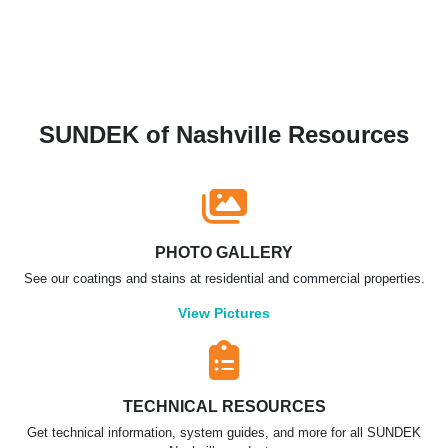
SUNDEK of Nashville Resources
PHOTO GALLERY
See our coatings and stains at residential and commercial properties.
View Pictures
TECHNICAL RESOURCES
Get technical information, system guides, and more for all SUNDEK