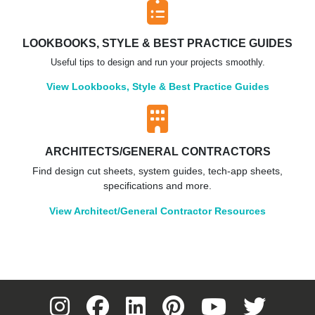
LOOKBOOKS, STYLE & BEST PRACTICE GUIDES
Useful tips to design and run your projects smoothly.
View Lookbooks, Style & Best Practice Guides
ARCHITECTS/GENERAL CONTRACTORS
Find design cut sheets, system guides, tech-app sheets,
specifications and more.
View Architect/General Contractor Resources