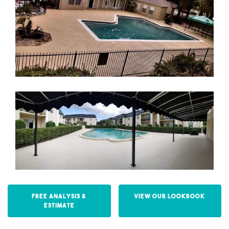
Free Analysis &
View our Lookbook
Estimate