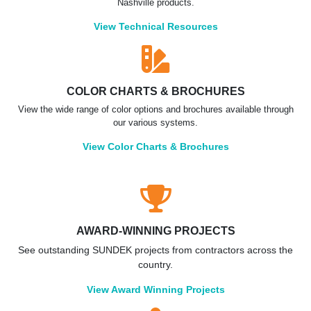
Nashville products.
View Technical Resources
COLOR CHARTS & BROCHURES
View the wide range of color options and brochures available through
our various systems.
View Color Charts & Brochures
AWARD-WINNING PROJECTS
See outstanding SUNDEK projects from contractors across the
country.
View Award Winning Projects