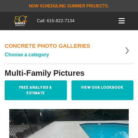
NOW SCHEDULING SUMMER PROJECTS.
Call:
615-822-7134
CONCRETE PHOTO GALLERIES
Choose a category
Multi-Family Pictures
Free Analysis &
View our Lookbook
Estimate