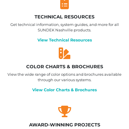
TECHNICAL RESOURCES
Get technical information, system guides, and more for all
SUNDEK Nashville products.
View Technical Resources
COLOR CHARTS & BROCHURES
View the wide range of color options and brochures available
through our various systems.
View Color Charts & Brochures
AWARD-WINNING PROJECTS