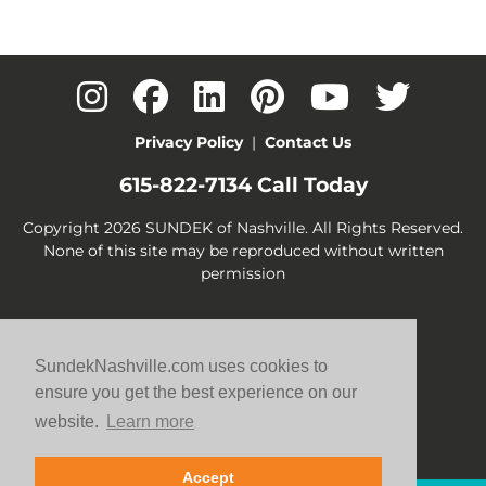
Privacy Policy
|
Contact Us
615-822-7134
Call Today
Copyright 2026 SUNDEK of Nashville. All Rights Reserved.
None of this site may be reproduced without written
permission
SundekNashville.com uses cookies to
ensure you get the best experience on our
website.
Learn more
Accept