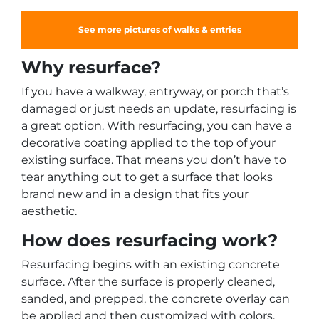
See more pictures of walks & entries
Why resurface?
If you have a walkway, entryway, or porch that’s
damaged or just needs an update, resurfacing is
a great option. With resurfacing, you can have a
decorative coating applied to the top of your
existing surface. That means you don’t have to
tear anything out to get a surface that looks
brand new and in a design that fits your
aesthetic.
How does resurfacing work?
Resurfacing begins with an existing concrete
surface. After the surface is properly cleaned,
sanded, and prepped, the concrete overlay can
be applied and then customized with colors,