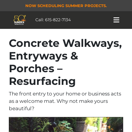
NOW SCHEDULING SUMMER PROJECTS.
Call:
615-822-7134
Concrete Walkways,
Entryways &
Porches –
Resurfacing
The front entry to your home or business acts
as a welcome mat. Why not make yours
beautiful?