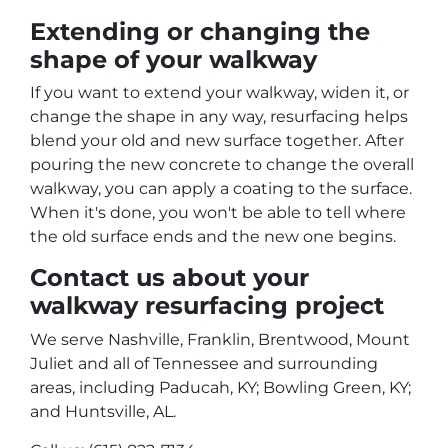
Extending or changing the
shape of your walkway
If you want to extend your walkway, widen it, or
change the shape in any way, resurfacing helps
blend your old and new surface together. After
pouring the new concrete to change the overall
walkway, you can apply a coating to the surface.
When it's done, you won't be able to tell where
the old surface ends and the new one begins.
Contact us about your
walkway resurfacing project
We serve Nashville, Franklin, Brentwood, Mount
Juliet and all of Tennessee and surrounding
areas, including Paducah, KY; Bowling Green, KY;
and Huntsville, AL.