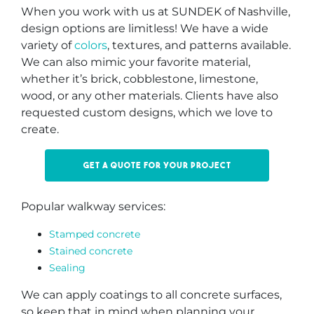
When you work with us at SUNDEK of Nashville,
design options are limitless! We have a wide
variety of
colors
, textures, and patterns available.
We can also mimic your favorite material,
whether it’s brick, cobblestone, limestone,
wood, or any other materials. Clients have also
requested custom designs, which we love to
create.
Get a quote for your project
Popular walkway services:
Stamped concrete
Stained concrete
Sealing
We can apply coatings to all concrete surfaces,
so keep that in mind when planning your