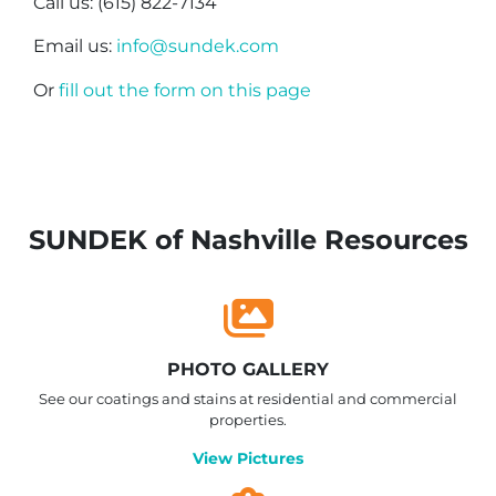
Call us: (615) 822-7134
Email us:
info@sundek.com
Or
fill out the form on this page
SUNDEK of Nashville Resources
PHOTO GALLERY
See our coatings and stains at residential and commercial
properties.
View Pictures