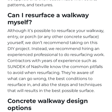
patterns, and textures.
Can I resurface a walkway
myself?
Although it’s possible to resurface your walkway,
entry, or porch (or any other concrete surface)
yourself, we don’t recommend taking on this
DIY project. Instead, we recommend hiring an
experienced professional to do resurfacing work.
Contractors with years of experience such as
SUNDEK of Nashville know the common pitfalls
to avoid when resurfacing. They’re aware of
what can go wrong, the best conditions to
resurface in, and also the steps and techniques
that will results in the best possible surface.
Concrete walkway design
options