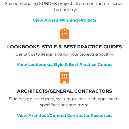
See outstanding SUNDEK projects from contractors across
the country.
View Award Winning Projects
LOOKBOOKS, STYLE & BEST PRACTICE GUIDES
Useful tips to design and run your projects smoothly.
View Lookbooks, Style & Best Practice Guides
ARCHITECTS/GENERAL CONTRACTORS
Find design cut sheets, system guides, tech-app sheets,
specifications and more.
View Architect/General Contractor Resources