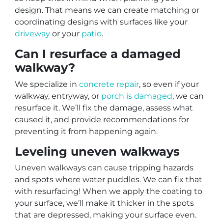
design. That means we can create matching or
coordinating designs with surfaces like your
driveway
or your
patio
.
Can I resurface a damaged
walkway?
We specialize in
concrete repair
, so even if your
walkway, entryway, or
porch is damaged
, we can
resurface it. We’ll fix the damage, assess what
caused it, and provide recommendations for
preventing it from happening again.
Leveling uneven walkways
Uneven walkways can cause tripping hazards
and spots where water puddles. We can fix that
with resurfacing! When we apply the coating to
your surface, we’ll make it thicker in the spots
that are depressed, making your surface even.